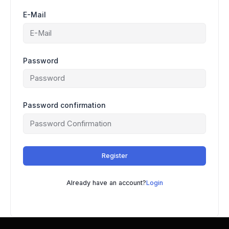
E-Mail
Password
Password confirmation
Register
Already have an account?
Login