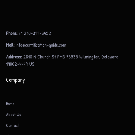
Phone:
+1 210-399-3452
Mail:
info@certification-guide.com
Address:
2810 N Church St PMB 93535 Wilmington, Delaware
19802-4447 US
Company
Home
About Us
Contact