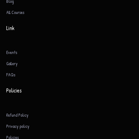
Blog
All Courses
Link
Events
Gallery
FAQs
Policies
Refund Policy
Privacy policy
Policies