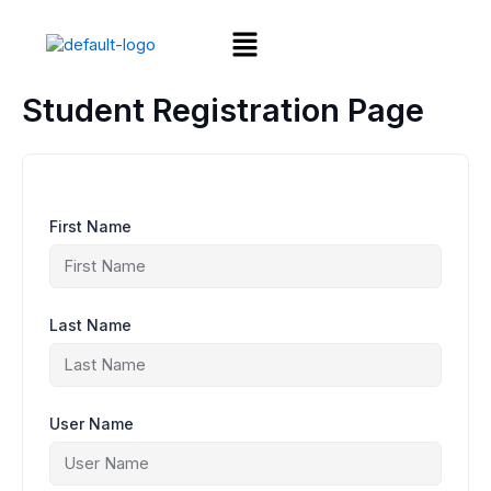
Skip
Menu
to
content
Student Registration Page
First Name
Last Name
User Name