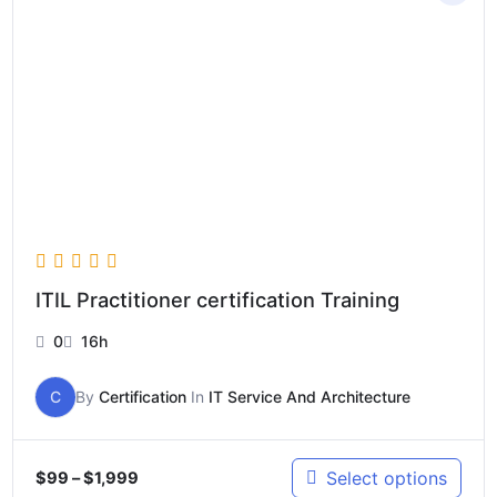
$99
through
$1,999
ITIL Practitioner certification Training
0
16h
C
By
Certification
In
IT Service And Architecture
Select options
$
99
–
$
1,999