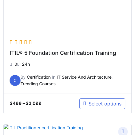
ITIL® 5 Foundation Certification Training
0
24h
By
Certification
In
IT Service And Architecture
,
C
Trending Courses
Select options
$
499
–
$
2,099
Price
range: