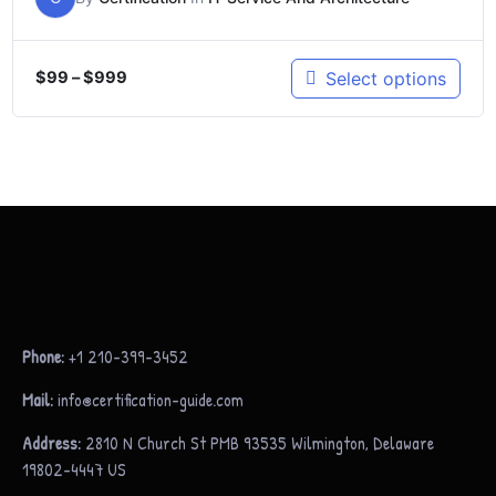
Select options
$
99
–
$
999
Phone:
+1 210-399-3452
Mail:
info@certification-guide.com
Address:
2810 N Church St PMB 93535 Wilmington, Delaware
19802-4447 US