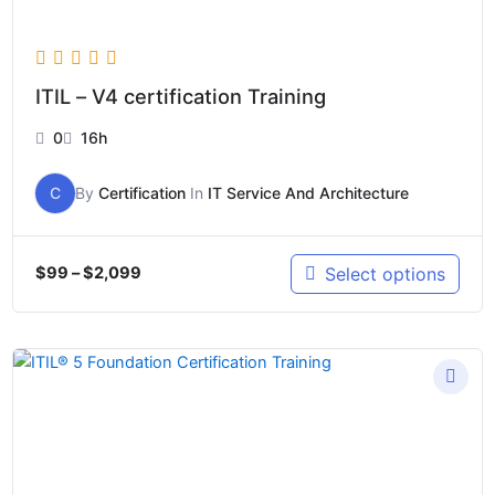
ITIL – V4 certification Training
0
16h
C
By
Certification
In
IT Service And Architecture
Select options
$
99
–
$
2,099
Price
range:
$499
through
$2,099