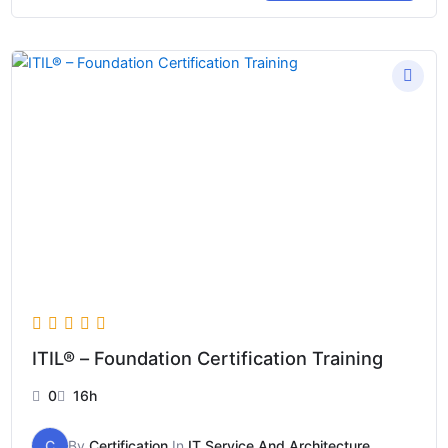
Price
range:
$99
through
$999
ITIL® – Foundation Certification Training
0
16h
C
By
Certification
In
IT Service And Architecture