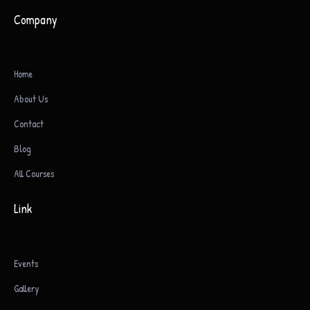
Company
Home
About Us
Contact
Blog
All Courses
Link
Events
Gallery