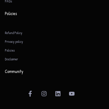
FAQs
Policies
Refund Policy
Privacy policy
Policies
Disclaimer
Community
F
I
L
Y
a
n
i
o
c
s
n
u
e
t
k
t