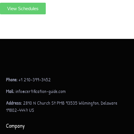
View Schedules
Phone:
+1 210-399-3452
Mail:
info@certification-guide.com
Address:
2810 N Church St PMB 93535 Wilmington, Delaware
19802-4447 US
Company