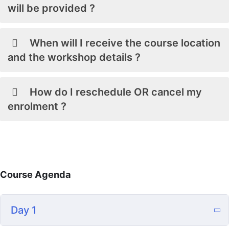
will be provided ?
When will I receive the course location
and the workshop details ?
How do I reschedule OR cancel my
enrolment ?
Course Agenda
Day 1