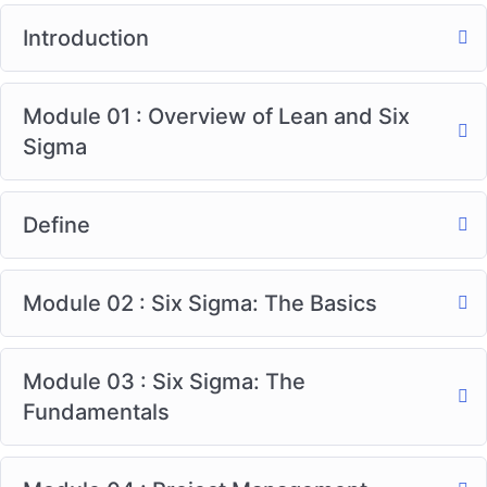
Introduction
Module 01 : Overview of Lean and Six
Sigma
Define
Module 02 : Six Sigma: The Basics
Module 03 : Six Sigma: The
Fundamentals