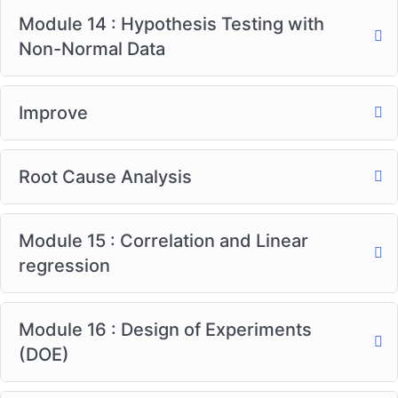
Module 14 : Hypothesis Testing with
Non-Normal Data
Improve
Root Cause Analysis
Module 15 : Correlation and Linear
regression
Module 16 : Design of Experiments
(DOE)