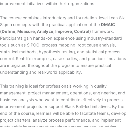
improvement initiatives within their organizations.
The course combines introductory and foundation-level Lean Six
Sigma concepts with the practical application of the
DMAIC
(Define, Measure, Analyze, Improve, Control)
framework.
Participants gain hands-on experience using industry-standard
tools such as SIPOC, process mapping, root cause analysis,
statistical methods, hypothesis testing, and statistical process
control. Real-life examples, case studies, and practice simulations
are integrated throughout the program to ensure practical
understanding and real-world applicability.
This training is ideal for professionals working in quality
management, project management, operations, engineering, and
business analysis who want to contribute effectively to process
improvement projects or support Black Belt–led initiatives. By the
end of the course, learners will be able to facilitate teams, develop
project charters, analyze process performance, and implement