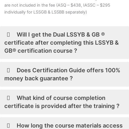
are not included in the fee (ASQ – $438, IASSC – $295
individually for LSSGB & LSSBB separately)
Will I get the Dual LSSYB & GB ®
certificate after completing this LSSYB &
GB® certification course ?
Does Certification Guide offers 100%
money back guarantee ?
What kind of course completion
certificate is provided after the training ?
How long the course materials access