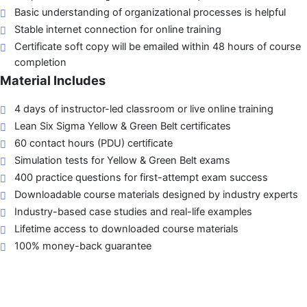
Basic understanding of organizational processes is helpful
Stable internet connection for online training
Certificate soft copy will be emailed within 48 hours of course
completion
Material Includes
4 days of instructor-led classroom or live online training
Lean Six Sigma Yellow & Green Belt certificates
60 contact hours (PDU) certificate
Simulation tests for Yellow & Green Belt exams
400 practice questions for first-attempt exam success
Downloadable course materials designed by industry experts
Industry-based case studies and real-life examples
Lifetime access to downloaded course materials
100% money-back guarantee