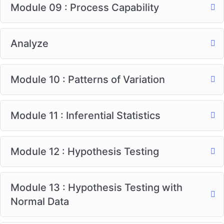
Module 09 : Process Capability
Analyze
Module 10 : Patterns of Variation
Module 11 : Inferential Statistics
Module 12 : Hypothesis Testing
Module 13 : Hypothesis Testing with
Normal Data