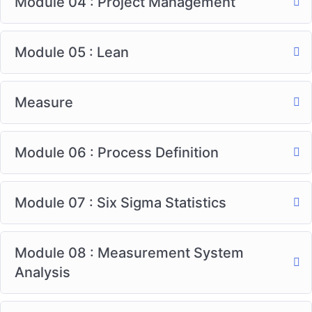
Module 04 : Project Management
Module 05 : Lean
Measure
Module 06 : Process Definition
Module 07 : Six Sigma Statistics
Module 08 : Measurement System
Analysis