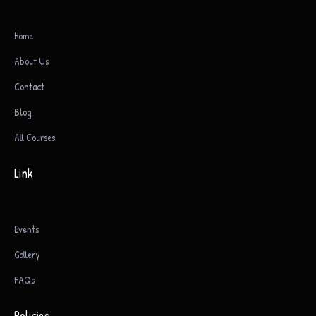
Home
About Us
Contact
Blog
All Courses
Link
Events
Gallery
FAQs
Policies