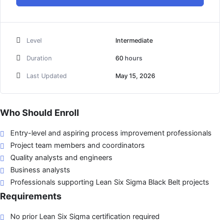
Level
Intermediate
Duration
60
hours
Last Updated
May 15, 2026
Who Should Enroll
Entry-level and aspiring process improvement professionals
Project team members and coordinators
Quality analysts and engineers
Business analysts
Professionals supporting Lean Six Sigma Black Belt projects
Requirements
No prior Lean Six Sigma certification required