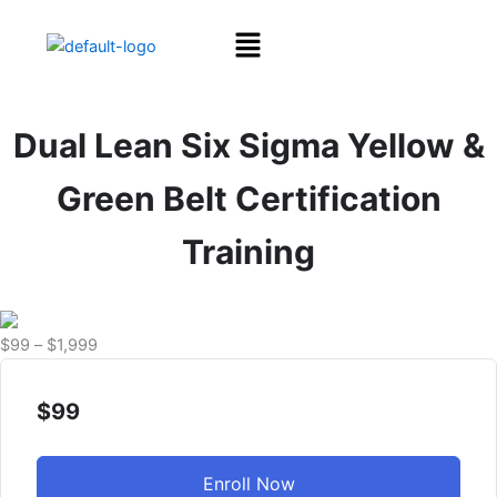
Skip
Menu
to
content
Dual Lean Six Sigma Yellow &
Green Belt Certification
Training
Price
$
99
–
$
1,999
range:
$99
$
99
through
$1,999
Enroll Now