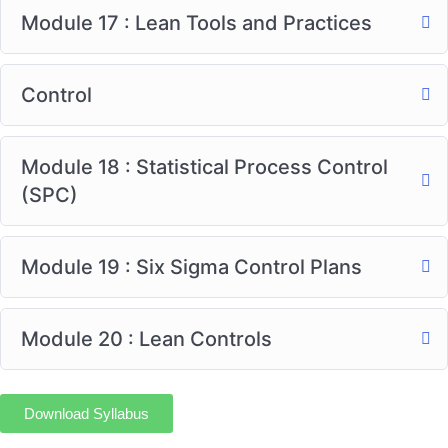
Module 17 : Lean Tools and Practices
Control
Module 18 : Statistical Process Control
(SPC)
Module 19 : Six Sigma Control Plans
Module 20 : Lean Controls
Download Syllabus