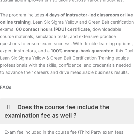
sustainable improvement solutions across various industries.
The program includes
4 days of instructor-led classroom or live
online training
, Lean Six Sigma Yellow and Green Belt certification
exams,
60 contact hours (PDU) certificate
, downloadable
course materials, simulation tests, and extensive practice
questions to ensure exam success. With flexible learning options,
expert instructors, and a
100% money-back guarantee
, this Dual
Lean Six Sigma Yellow & Green Belt Certification Training equips
professionals with the skills, confidence, and credentials needed
to advance their careers and drive measurable business results.
FAQs
Does the course fee include the
examination fee as well ?
Exam fee included in the course fee (Third Party exam fees