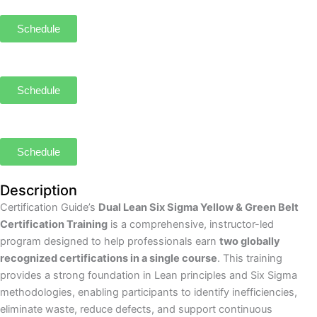
Schedule
Schedule
Schedule
Description
Certification Guide’s
Dual Lean Six Sigma Yellow & Green Belt
Certification Training
is a comprehensive, instructor-led
program designed to help professionals earn
two globally
recognized certifications in a single course
. This training
provides a strong foundation in Lean principles and Six Sigma
methodologies, enabling participants to identify inefficiencies,
eliminate waste, reduce defects, and support continuous