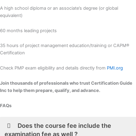
A high school diploma or an associate’s degree (or global
equivalent)
60 months leading projects
35 hours of project management education/training or CAPM®
Certification
Check PMP exam eligibility and details directly from
PMI.org
Join thousands of professionals who trust Certification Guide
Inc to help them prepare, qualify, and advance.
FAQs
Does the course fee include the
examination fee as well ?