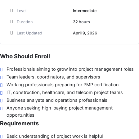
Level
Intermediate
Duration
32
hours
Last Updated
April 9, 2026
Who Should Enroll
Professionals aiming to grow into project management roles
Team leaders, coordinators, and supervisors
Working professionals preparing for PMP certification
IT, construction, healthcare, and telecom project teams
Business analysts and operations professionals
Anyone seeking high-paying project management
opportunities
Requirements
Basic understanding of project work is helpful