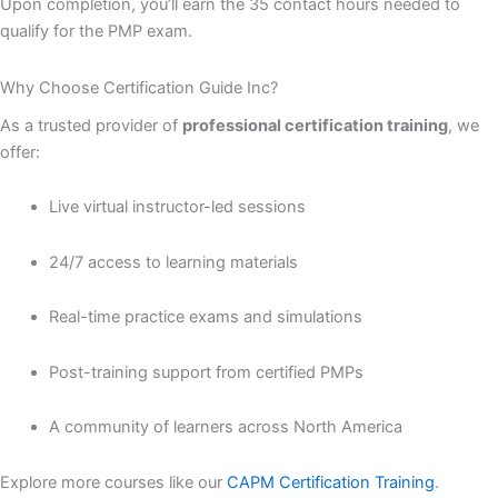
Upon completion, you’ll earn the 35 contact hours needed to
qualify for the PMP exam.
Why Choose Certification Guide Inc?
As a trusted provider of
professional certification training
, we
offer:
Live virtual instructor-led sessions
24/7 access to learning materials
Real-time practice exams and simulations
Post-training support from certified PMPs
A community of learners across North America
Explore more courses like our
CAPM Certification Training
.