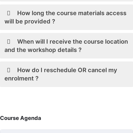
How long the course materials access
will be provided ?
When will I receive the course location
and the workshop details ?
How do I reschedule OR cancel my
enrolment ?
Course Agenda