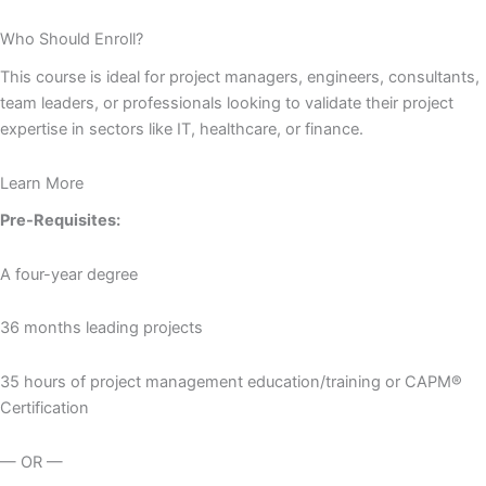
Who Should Enroll?
This course is ideal for project managers, engineers, consultants,
team leaders, or professionals looking to validate their project
expertise in sectors like IT, healthcare, or finance.
Learn More
Pre-Requisites:
A four-year degree
36 months leading projects
35 hours of project management education/training or CAPM®
Certification
— OR —