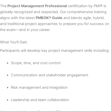
The
Project Management Professional
certification by PMI® is
globally recognized and respected. Our comprehensive training
aligns with the latest
PMBOK® Guide
and blends agile, hybrid,
and traditional project approaches to prepare you for success on
the exam—and in your career.
What You’ll Gain
Participants will develop key project management skills including:
Scope, time, and cost control
Communication and stakeholder engagement
Risk management and integration
Leadership and team collaboration