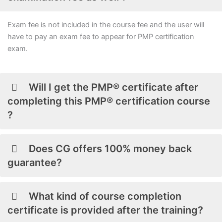
Exam fee is not included in the course fee and the user will
have to pay an exam fee to appear for PMP certification
exam.
Will I get the PMP® certificate after
completing this PMP® certification course
?
Does CG offers 100% money back
guarantee?
What kind of course completion
certificate is provided after the training?