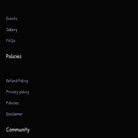
Events
Gallery
FAQs
Policies
Refund Policy
Privacy policy
Policies
Disclaimer
Community