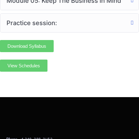
Module 05: Keep The Business in Mind
Practice session:
Download Syllabus
View Schedules