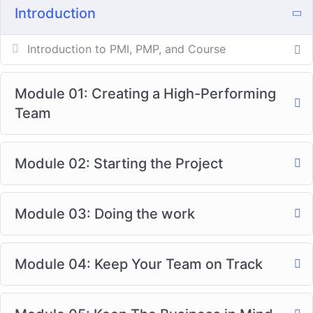
Introduction
Introduction to PMI, PMP, and Course
Module 01: Creating a High-Performing
Team
Module 02: Starting the Project
Module 03: Doing the work
Module 04: Keep Your Team on Track