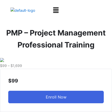
Skip
Menu
to
content
PMP – Project Management
Professional Training
Price
$
99
–
$
1,699
range:
$99
$
99
through
$1,699
Enroll Now