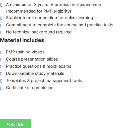
A minimum of 3 years of professional experience
(recommended for PMP eligibility)
Stable internet connection for online learning
Commitment to complete the course and practice tests
No technical background required
Material Includes
PMP training videos
Course presentation slides
Practice questions & mock exams
Downloadable study materials
Templates & project management tools
Certificate of completion
Schedule