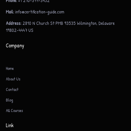
Phone:
+1 210-399-3452
Mail:
info@certification-guide.com
Address:
2810 N Church St PMB 93535 Wilmington, Delaware
19802-4447 US
Company
Home
About Us
Contact
Blog
All Courses
Link