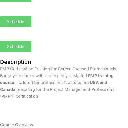
Schedule
Schedule
Description
PMP Certification Training for Career-Focused Professionals
Boost your career with our expertly designed
PMP training
course
—tailored for professionals across the
USA and
Canada
preparing for the Project Management Professional
(PMP®) certification.
Course Overview