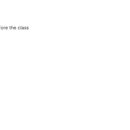
fore the class