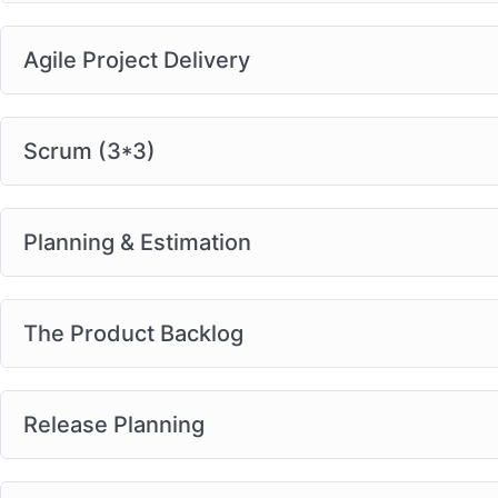
Agile Project Delivery
Scrum (3*3)
Planning & Estimation
The Product Backlog
Release Planning