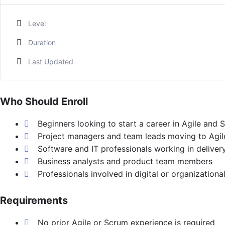
Level
Duration
Last Updated
Who Should Enroll
Beginners looking to start a career in Agile and 
Project managers and team leads moving to Agil
Software and IT professionals working in deliver
Business analysts and product team members
Professionals involved in digital or organizationa
Requirements
No prior Agile or Scrum experience is required