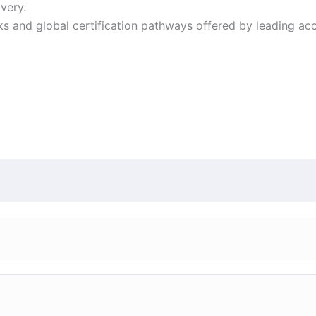
very.
ks and global certification pathways offered by leading ac