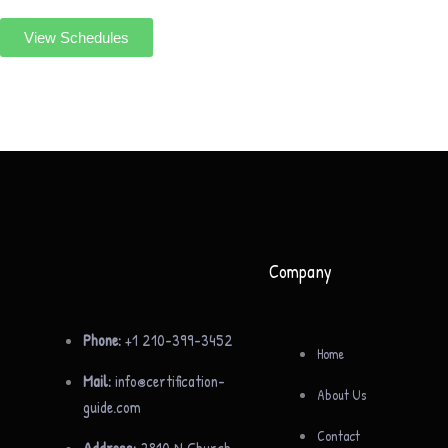
View Schedules
Company
Phone:
+1 210-399-3452
Home
Mail:
info@certification-
About Us
guide.com
Contact