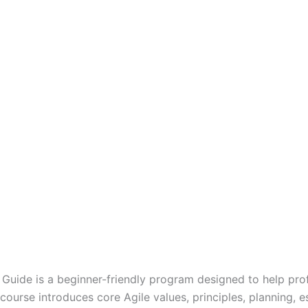
n Guide is a beginner-friendly program designed to help pr
urse introduces core Agile values, principles, planning, es