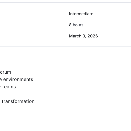
Intermediate
8
hours
March 3, 2026
Scrum
e environments
y teams
l transformation