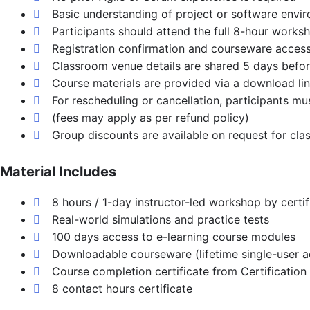
Basic understanding of project or software envir
Participants should attend the full 8-hour worksh
Registration confirmation and courseware access
Classroom venue details are shared 5 days before 
Course materials are provided via a download lin
For rescheduling or cancellation, participants m
(fees may apply as per refund policy)
Group discounts are available on request for clas
Material Includes
8 hours / 1-day instructor-led workshop by certi
Real-world simulations and practice tests
100 days access to e-learning course modules
Downloadable courseware (lifetime single-user 
Course completion certificate from Certification
8 contact hours certificate