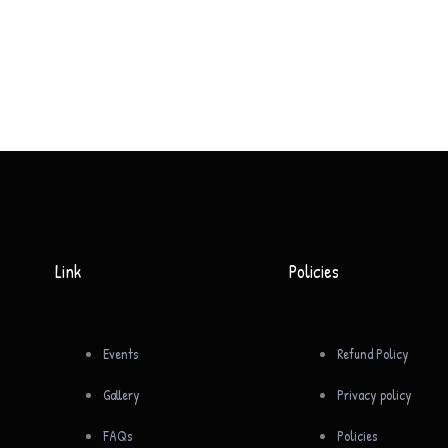
Link
Policies
Events
Refund Policy
Gallery
Privacy policy
FAQs
Policies