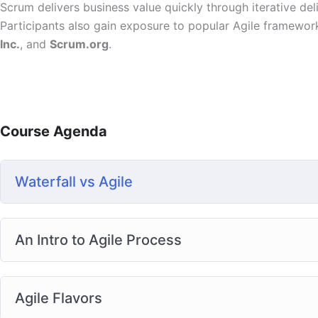
Scrum delivers business value quickly through iterative deli
Participants also gain exposure to popular Agile framewor
Inc.
, and
Scrum.org
.
Course Agenda
Waterfall vs Agile
An Intro to Agile Process
Agile Flavors