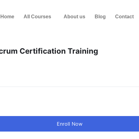
Home
All Courses
About us
Blog
Contact
crum Certification Training
Enroll Now