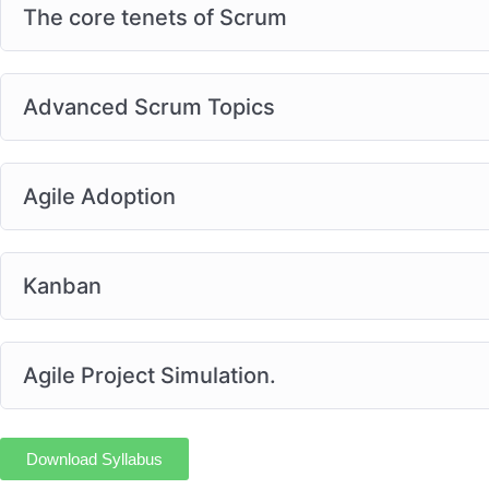
The core tenets of Scrum
Advanced Scrum Topics
Agile Adoption
Kanban
Agile Project Simulation.
Download Syllabus