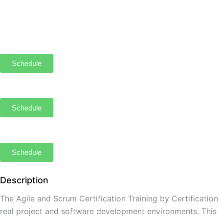
Schedule
Schedule
Schedule
Description
The Agile and Scrum Certification Training by Certificatio
real project and software development environments. This co