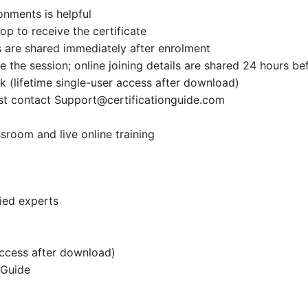
onments is helpful
op to receive the certificate
 are shared immediately after enrolment
the session; online joining details are shared 24 hours be
k (lifetime single-user access after download)
ust contact
Support@certificationguide.com
sroom and live online training
fied experts
access after download)
 Guide