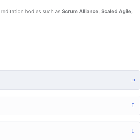
creditation bodies such as
Scrum Alliance
,
Scaled Agile,