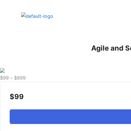
Skip
to
content
Agile and S
Price
$
99
–
$
899
range:
$99
$
99
through
$899