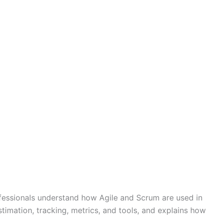
ofessionals understand how Agile and Scrum are used in
timation, tracking, metrics, and tools, and explains how