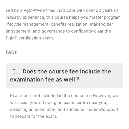
Led by a PgMP®-certified instructor with over 20 years of
industry experience, this course helps you master program
lifecycle management, benefits realization, stakeholder
engagement, and governance to confidently clear the
PgMP certification exam.
FAQs
Does the course fee include the
examination fee as well ?
Exam fee is not included in the course fee However, we
will assist you in finding an exam centre near you,
selecting an exam date, and additional material/support
to prepare for the exam.