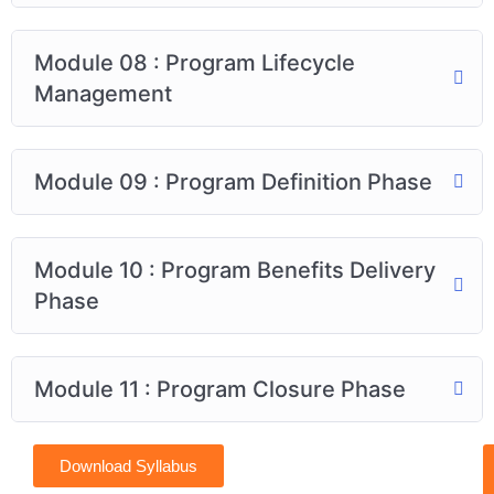
Module 08 : Program Lifecycle
Management
Module 09 : Program Definition Phase
Module 10 : Program Benefits Delivery
Phase
Module 11 : Program Closure Phase
Download Syllabus