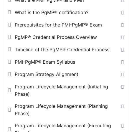
What is the PgMP® certification?
Prerequisites for the PMI-PgMP® Exam
PgMP® Credential Process Overview
Timeline of the PgMP® Credential Process
PMI-PgMP® Exam Syllabus
Program Strategy Alignment
Program Lifecycle Management (Initiating
Phase)
Program Lifecycle Management (Planning
Phase)
Program Lifecycle Management (Executing