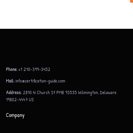
Phone:
+1 210-399-3452
Mail:
info@certification-guide.com
Address:
2810 N Church St PMB 93535 Wilmington, Delaware
19802-4447 US
Company