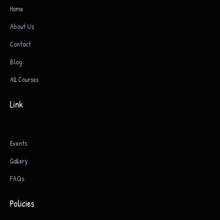
Home
About Us
Contact
Blog
All Courses
Link
Events
Gallery
FAQs
Policies