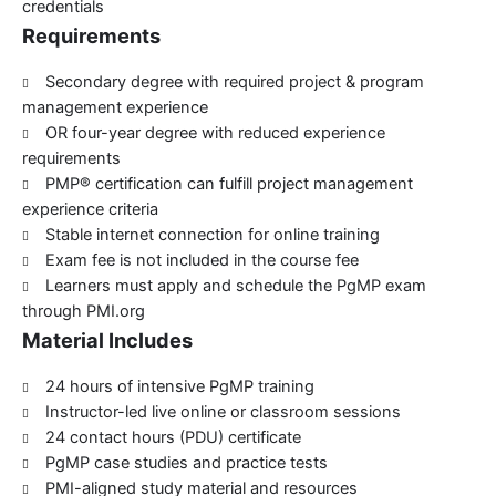
credentials
Requirements
Secondary degree with required project & program
management experience
OR four-year degree with reduced experience
requirements
PMP® certification can fulfill project management
experience criteria
Stable internet connection for online training
Exam fee is not included in the course fee
Learners must apply and schedule the PgMP exam
through PMI.org
Material Includes
24 hours of intensive PgMP training
Instructor-led live online or classroom sessions
24 contact hours (PDU) certificate
PgMP case studies and practice tests
PMI-aligned study material and resources