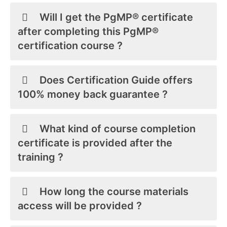
Will I get the PgMP® certificate
after completing this PgMP®
certification course ?
Does Certification Guide offers
100% money back guarantee ?
What kind of course completion
certificate is provided after the
training ?
How long the course materials
access will be provided ?