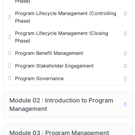
Phase)
Program Lifecycle Management (Controlling
Phase)
Program Lifecycle Management (Closing
Phase)
Program Benefit Management
Program Stakeholder Engagement
Program Governance
Module 02 : Introduction to Program
Management
Module 03 : Program Management