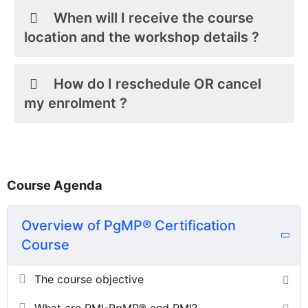
When will I receive the course
location and the workshop details ?
How do I reschedule OR cancel
my enrolment ?
Course Agenda
Overview of PgMP® Certification
Course
The course objective
What are PMI-PgMP® and PMI?