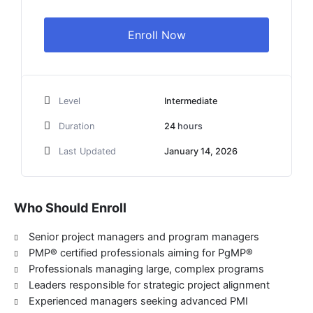
$1,999
Enroll Now
Level
Intermediate
Duration
24
hours
Last Updated
January 14, 2026
Who Should Enroll
Senior project managers and program managers
PMP® certified professionals aiming for PgMP®
Professionals managing large, complex programs
Leaders responsible for strategic project alignment
Experienced managers seeking advanced PMI