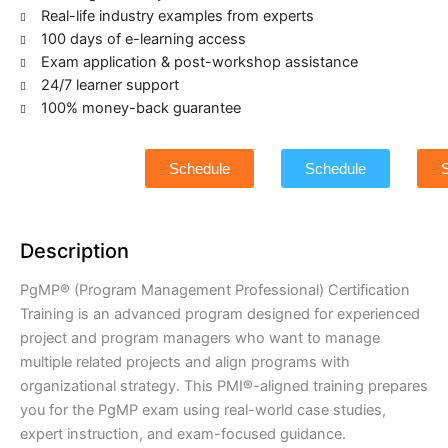
Real-life industry examples from experts
100 days of e-learning access
Exam application & post-workshop assistance
24/7 learner support
100% money-back guarantee
Schedule
Schedule
Description
PgMP® (Program Management Professional) Certification
Training is an advanced program designed for experienced
project and program managers who want to manage
multiple related projects and align programs with
organizational strategy. This PMI®-aligned training prepares
you for the PgMP exam using real-world case studies,
expert instruction, and exam-focused guidance.