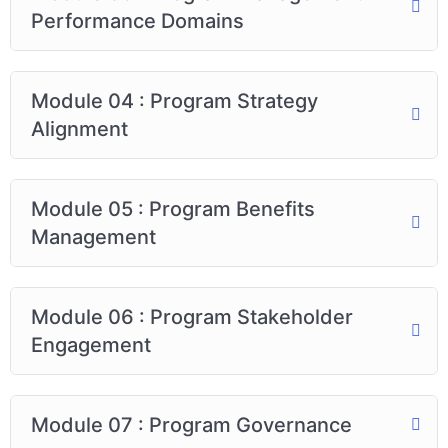
Performance Domains
Module 04 : Program Strategy
Alignment
Module 05 : Program Benefits
Management
Module 06 : Program Stakeholder
Engagement
Module 07 : Program Governance