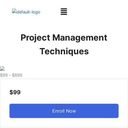
Skip
Menu
to
content
Project Management
Techniques
Price
$
99
–
$
899
range:
$99
$
99
through
$899
Enroll Now