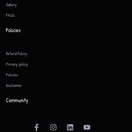
Gallery
FAQs
Policies
Refund Policy
Privacy policy
Policies
Disclaimer
Community
F
I
L
Y
a
n
i
o