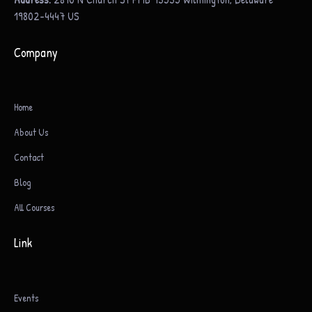
19802-4447 US
Company
Home
About Us
Contact
Blog
All Courses
Link
Events