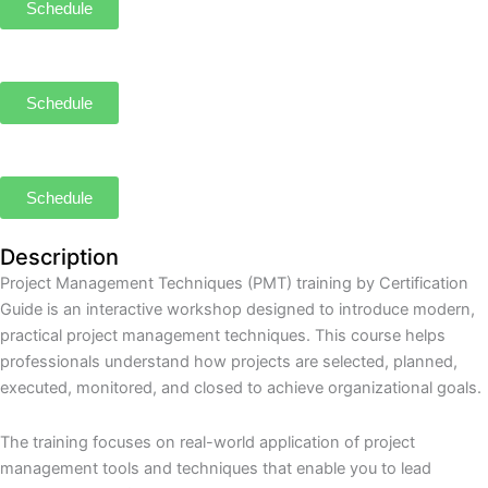
Schedule
Schedule
Schedule
Description
Project Management Techniques (PMT) training by Certification
Guide is an interactive workshop designed to introduce modern,
practical project management techniques. This course helps
professionals understand how projects are selected, planned,
executed, monitored, and closed to achieve organizational goals.
The training focuses on real-world application of project
management tools and techniques that enable you to lead