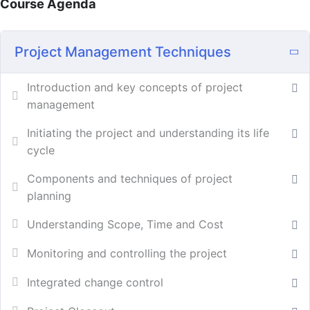
Course Agenda
Project Management Techniques
Introduction and key concepts of project
management
Initiating the project and understanding its life
cycle
Components and techniques of project
planning
Understanding Scope, Time and Cost
Monitoring and controlling the project
Integrated change control