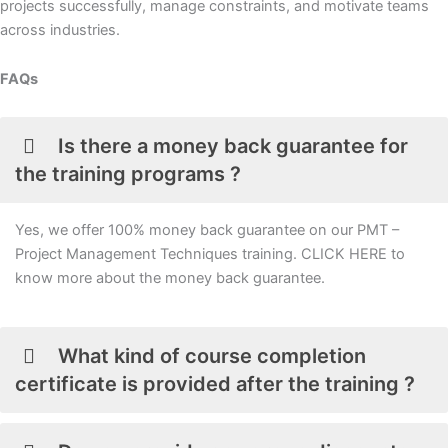
projects successfully, manage constraints, and motivate teams
across industries.
FAQs
Is there a money back guarantee for
the training programs ?
Yes, we offer 100% money back guarantee on our PMT –
Project Management Techniques training. CLICK HERE to
know more about the money back guarantee.
What kind of course completion
certificate is provided after the training ?