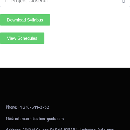
Project Closeout
Download Syllabus
View Schedules
Phone:
+1 210-399-3452
Mail:
info@certification-guide.com
Address:
2810 N Church St PMB 93535 Wilmington, Delaware