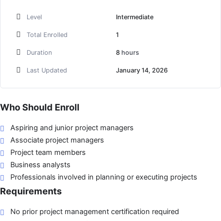
Level
Intermediate
Total Enrolled
1
Duration
8
hours
Last Updated
January 14, 2026
Who Should Enroll
Aspiring and junior project managers
Associate project managers
Project team members
Business analysts
Professionals involved in planning or executing projects
Requirements
No prior project management certification required