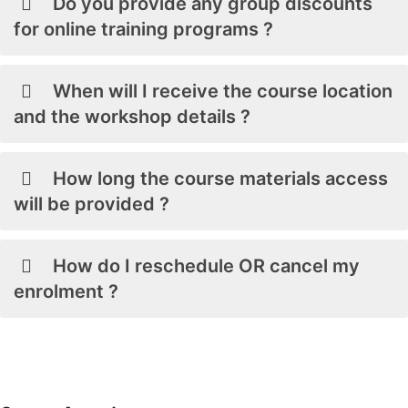
Do you provide any group discounts
for online training programs ?
When will I receive the course location
and the workshop details ?
How long the course materials access
will be provided ?
How do I reschedule OR cancel my
enrolment ?