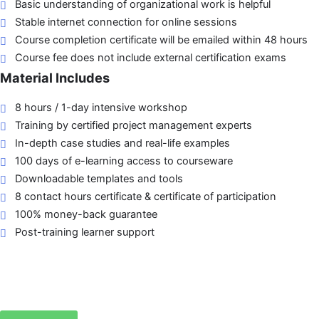
Basic understanding of organizational work is helpful
Stable internet connection for online sessions
Course completion certificate will be emailed within 48 hours
Course fee does not include external certification exams
Material Includes
8 hours / 1-day intensive workshop
Training by certified project management experts
In-depth case studies and real-life examples
100 days of e-learning access to courseware
Downloadable templates and tools
8 contact hours certificate & certificate of participation
100% money-back guarantee
Post-training learner support