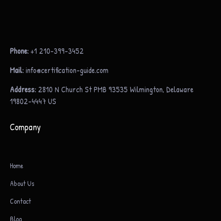
Phone:
+1 210-399-3452
Mail:
info@certification-guide.com
Address:
2810 N Church St PMB 93535 Wilmington, Delaware
19802-4447 US
Company
Home
About Us
Contact
Blog