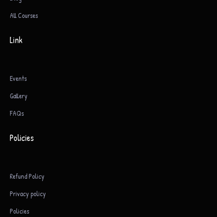
All Courses
Link
Events
Gallery
FAQs
Policies
Refund Policy
Privacy policy
Policies