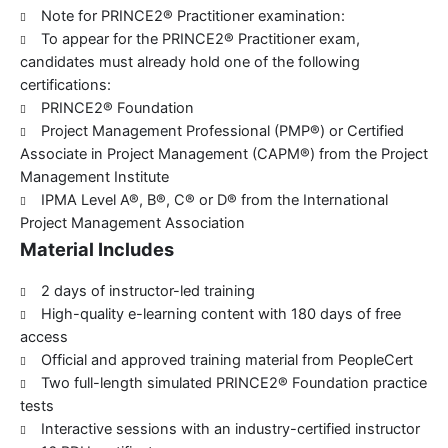
Note for PRINCE2® Practitioner examination:
To appear for the PRINCE2® Practitioner exam,
candidates must already hold one of the following
certifications:
PRINCE2® Foundation
Project Management Professional (PMP®) or Certified
Associate in Project Management (CAPM®) from the Project
Management Institute
IPMA Level A®, B®, C® or D® from the International
Project Management Association
Material Includes
2 days of instructor-led training
High-quality e-learning content with 180 days of free
access
Official and approved training material from PeopleCert
Two full-length simulated PRINCE2® Foundation practice
tests
Interactive sessions with an industry-certified instructor