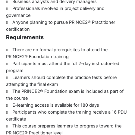
Business analysts and delivery managers
Professionals involved in project delivery and
governance
Anyone planning to pursue PRINCE2® Practitioner
certification
Requirements
There are no formal prerequisites to attend the
PRINCE2® Foundation training
Participants must attend the full 2-day instructor-led
program
Learners should complete the practice tests before
attempting the final exam
The PRINCE2® Foundation exam is included as part of
the course
E-learning access is available for 180 days
Participants who complete the training receive a 16 PDU
certificate
This course prepares learners to progress toward the
PRINCE2® Practitioner level