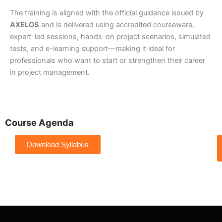
The training is aligned with the official guidance issued by
AXELOS
and is delivered using accredited courseware,
expert-led sessions, hands-on project scenarios, simulated
tests, and e-learning support—making it ideal for
professionals who want to start or strengthen their career
in project management.
Course Agenda
Download Syllabus