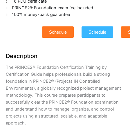
16 PDU certificate
PRINCE2® Foundation exam fee included
100% money-back guarantee
Schedule
Schedule
Description
The PRINCE2® Foundation Certification Training by
Certification Guide helps professionals build a strong
foundation in PRINCE2® (Projects IN Controlled
Environments), a globally recognized project management
methodology. This course prepares participants to
successfully clear the PRINCE2® Foundation examination
and understand how to manage, organize, and control
projects using a structured, scalable, and adaptable
approach.