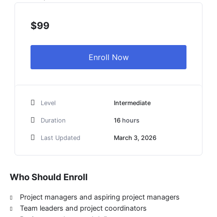
range:
$99
$
99
through
$2,099
Enroll Now
Level
Intermediate
Duration
16
hours
Last Updated
March 3, 2026
Who Should Enroll
Project managers and aspiring project managers
Team leaders and project coordinators