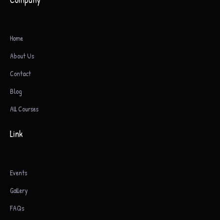
Home
About Us
Contact
Blog
All Courses
Link
Events
Gallery
FAQs