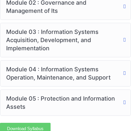
Module 02 : Governance and
Management of Its
Module 03 : Information Systems
Acquisition, Development, and
Implementation
Module 04 : Information Systems
Operation, Maintenance, and Support
Module 05 : Protection and Information
Assets
Download Syllabus