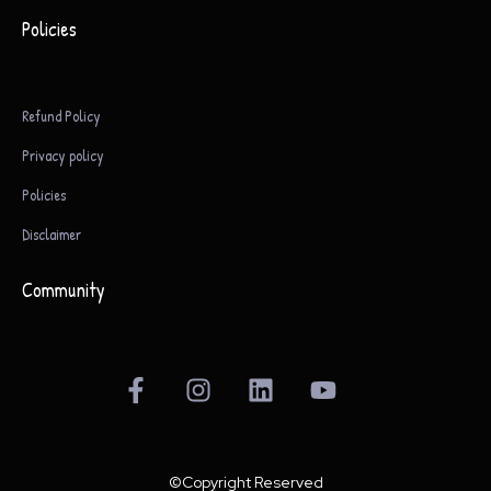
Policies
Refund Policy
Privacy policy
Policies
Disclaimer
Community
F
I
L
Y
a
n
i
o
c
s
n
u
e
t
k
t
b
a
e
u
©Copyright Reserved