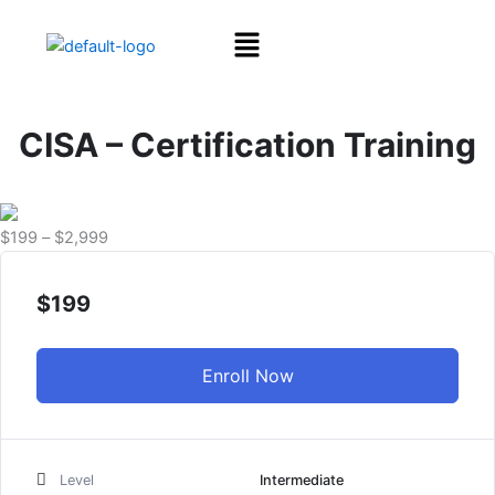
Skip
Menu
to
content
CISA – Certification Training
Price
$
199
–
$
2,999
range:
$199
$
199
through
$2,999
Enroll Now
Level
Intermediate