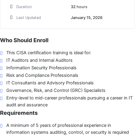
Duration
32
hours
Last Updated
January 15, 2026
Who Should Enroll
This CISA certification training is ideal for:
IT Auditors and Internal Auditors
Information Security Professionals
Risk and Compliance Professionals
IT Consultants and Advisory Professionals
Governance, Risk, and Control (GRC) Specialists
Entry-level to mid-career professionals pursuing a career in IT
audit and assurance
Requirements
A minimum of 5 years of professional experience in
information systems auditing, control, or security is required