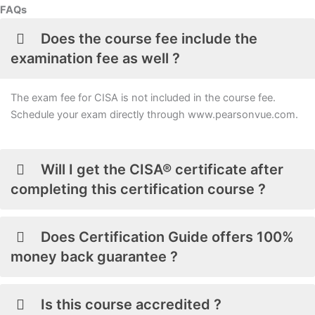
FAQs
Does the course fee include the
examination fee as well ?
The exam fee for CISA is not included in the course fee.
Schedule your exam directly through www.pearsonvue.com.
Will I get the CISA® certificate after
completing this certification course ?
Does Certification Guide offers 100%
money back guarantee ?
Is this course accredited ?