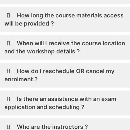
How long the course materials access
will be provided ?
When will I receive the course location
and the workshop details ?
How do I reschedule OR cancel my
enrolment ?
Is there an assistance with an exam
application and scheduling ?
Who are the instructors ?