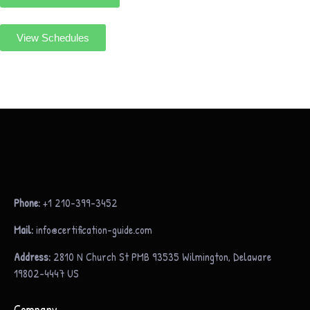
View Schedules
Phone:
+1 210-399-3452
Mail:
info@certification-guide.com
Address:
2810 N Church St PMB 93535 Wilmington, Delaware
19802-4447 US
Company