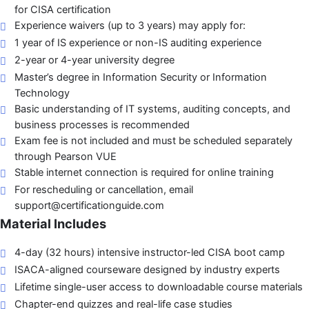
for CISA certification
Experience waivers (up to 3 years) may apply for:
1 year of IS experience or non-IS auditing experience
2-year or 4-year university degree
Master’s degree in Information Security or Information
Technology
Basic understanding of IT systems, auditing concepts, and
business processes is recommended
Exam fee is not included and must be scheduled separately
through Pearson VUE
Stable internet connection is required for online training
For rescheduling or cancellation, email
support@certificationguide.com
Material Includes
4-day (32 hours) intensive instructor-led CISA boot camp
ISACA-aligned courseware designed by industry experts
Lifetime single-user access to downloadable course materials
Chapter-end quizzes and real-life case studies