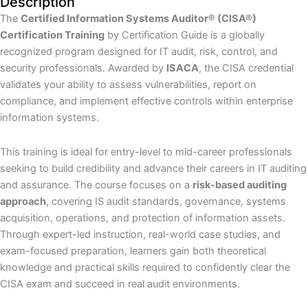
Description
The
Certified Information Systems Auditor® (CISA®)
Certification Training
by Certification Guide is a globally
recognized program designed for IT audit, risk, control, and
security professionals. Awarded by
ISACA
, the CISA credential
validates your ability to assess vulnerabilities, report on
compliance, and implement effective controls within enterprise
information systems.
This training is ideal for entry-level to mid-career professionals
seeking to build credibility and advance their careers in IT auditing
and assurance. The course focuses on a
risk-based auditing
approach
, covering IS audit standards, governance, systems
acquisition, operations, and protection of information assets.
Through expert-led instruction, real-world case studies, and
exam-focused preparation, learners gain both theoretical
knowledge and practical skills required to confidently clear the
CISA exam and succeed in real audit environments.