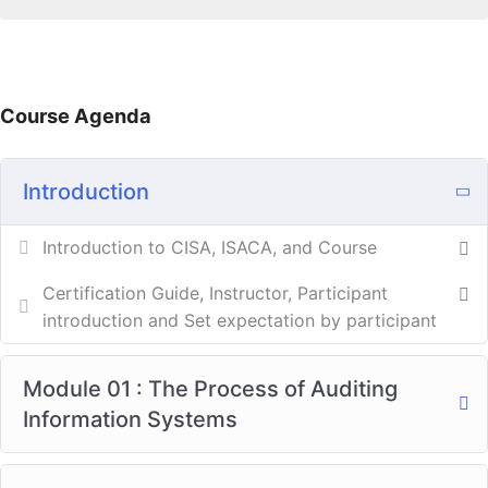
Course Agenda
Introduction
Introduction to CISA, ISACA, and Course
Certification Guide, Instructor, Participant
introduction and Set expectation by participant
Module 01 : The Process of Auditing
Information Systems