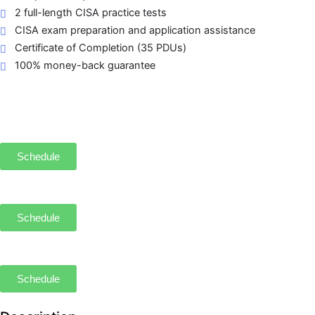
2 full-length CISA practice tests
CISA exam preparation and application assistance
Certificate of Completion (35 PDUs)
100% money-back guarantee
Schedule
Schedule
Schedule