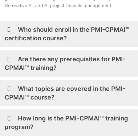
Generative AI, and AI project lifecycle management.
Who should enroll in the PMI-CPMAI™
certification course?
Are there any prerequisites for PMI-
CPMAI™ training?
What topics are covered in the PMI-
CPMAI™ course?
How long is the PMI-CPMAI™ training
program?