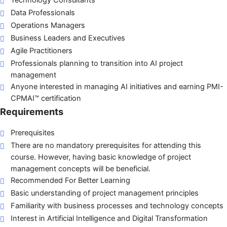
Technology Consultants
Data Professionals
Operations Managers
Business Leaders and Executives
Agile Practitioners
Professionals planning to transition into AI project
management
Anyone interested in managing AI initiatives and earning PMI-
CPMAI™ certification
Requirements
Prerequisites
There are no mandatory prerequisites for attending this
course. However, having basic knowledge of project
management concepts will be beneficial.
Recommended For Better Learning
Basic understanding of project management principles
Familiarity with business processes and technology concepts
Interest in Artificial Intelligence and Digital Transformation