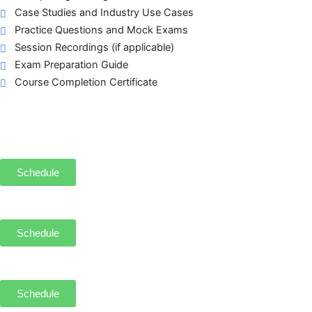
Case Studies and Industry Use Cases
Practice Questions and Mock Exams
Session Recordings (if applicable)
Exam Preparation Guide
Course Completion Certificate
Schedule
Schedule
Schedule