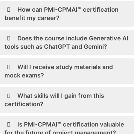
How can PMI-CPMAI™ certification
benefit my career?
Does the course include Generative AI
tools such as ChatGPT and Gemini?
Will I receive study materials and
mock exams?
What skills will I gain from this
certification?
Is PMI-CPMAI™ certification valuable
for the future of project management?