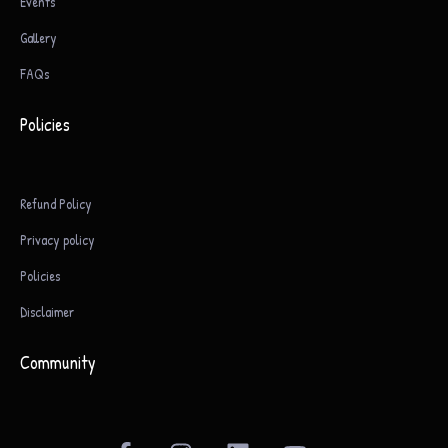
Events
Gallery
FAQs
Policies
Refund Policy
Privacy policy
Policies
Disclaimer
Community
F
I
L
Y