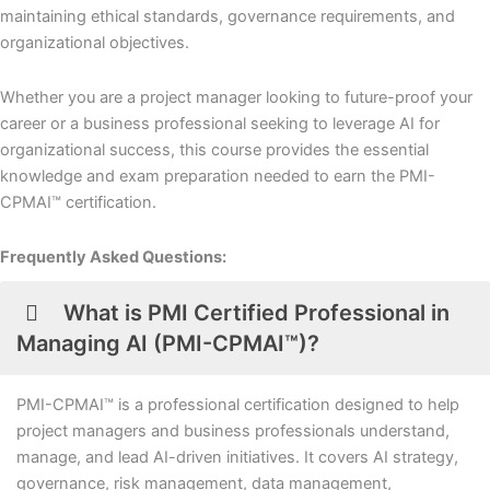
maintaining ethical standards, governance requirements, and
organizational objectives.
Whether you are a project manager looking to future-proof your
career or a business professional seeking to leverage AI for
organizational success, this course provides the essential
knowledge and exam preparation needed to earn the PMI-
CPMAI™ certification.
Frequently Asked Questions:
What is PMI Certified Professional in
Managing AI (PMI-CPMAI™)?
PMI-CPMAI™ is a professional certification designed to help
project managers and business professionals understand,
manage, and lead AI-driven initiatives. It covers AI strategy,
governance, risk management, data management,