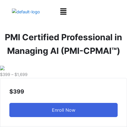
Skip
Menu
to
content
PMI Certified Professional in
Managing AI (PMI-CPMAI™)
Price
$
399
–
$
1,699
range:
$399
$
399
through
$1,699
Enroll Now