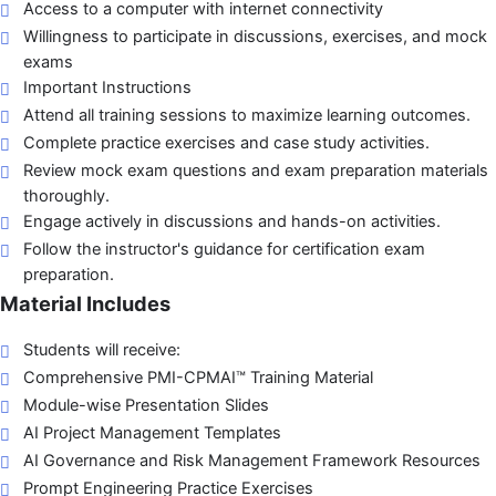
Access to a computer with internet connectivity
Willingness to participate in discussions, exercises, and mock
exams
Important Instructions
Attend all training sessions to maximize learning outcomes.
Complete practice exercises and case study activities.
Review mock exam questions and exam preparation materials
thoroughly.
Engage actively in discussions and hands-on activities.
Follow the instructor's guidance for certification exam
preparation.
Material Includes
Students will receive:
Comprehensive PMI-CPMAI™ Training Material
Module-wise Presentation Slides
AI Project Management Templates
AI Governance and Risk Management Framework Resources
Prompt Engineering Practice Exercises