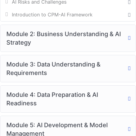
AI Risks and Challenges
Introduction to CPM-AI Framework
Module 2: Business Understanding & AI
Strategy
Module 3: Data Understanding &
Requirements
Module 4: Data Preparation & AI
Readiness
Module 5: AI Development & Model
Management