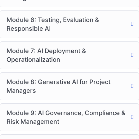
Module 6: Testing, Evaluation &
Responsible AI
Module 7: AI Deployment &
Operationalization
Module 8: Generative AI for Project
Managers
Module 9: AI Governance, Compliance &
Risk Management