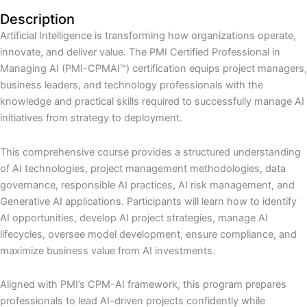
Description
Artificial Intelligence is transforming how organizations operate,
innovate, and deliver value. The PMI Certified Professional in
Managing AI (PMI-CPMAI™) certification equips project managers,
business leaders, and technology professionals with the
knowledge and practical skills required to successfully manage AI
initiatives from strategy to deployment.
This comprehensive course provides a structured understanding
of AI technologies, project management methodologies, data
governance, responsible AI practices, AI risk management, and
Generative AI applications. Participants will learn how to identify
AI opportunities, develop AI project strategies, manage AI
lifecycles, oversee model development, ensure compliance, and
maximize business value from AI investments.
Aligned with PMI’s CPM-AI framework, this program prepares
professionals to lead AI-driven projects confidently while