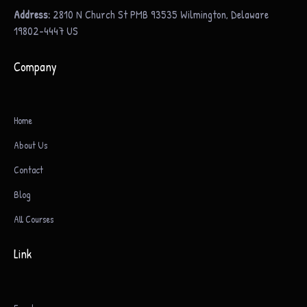
Address:
2810 N Church St PMB 93535 Wilmington, Delaware
19802-4447 US
Company
Home
About Us
Contact
Blog
All Courses
Link