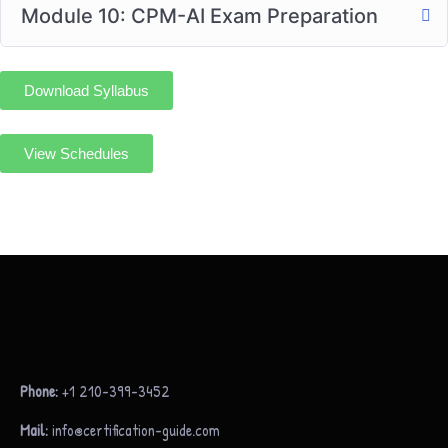
Module 10: CPM-AI Exam Preparation
Download Syllabus
View Schedules
Phone:
+1 210-399-3452
Mail:
info@certification-guide.com