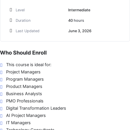
Level
Intermediate
Duration
40
hours
Last Updated
June 3, 2026
Who Should Enroll
This course is ideal for:
Project Managers
Program Managers
Product Managers
Business Analysts
PMO Professionals
Digital Transformation Leaders
AI Project Managers
IT Managers