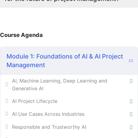
Course Agenda
Module 1: Foundations of AI & AI Project
Management
AI, Machine Learning, Deep Learning and
Generative AI
AI Project Lifecycle
AI Use Cases Across Industries
Responsible and Trustworthy AI